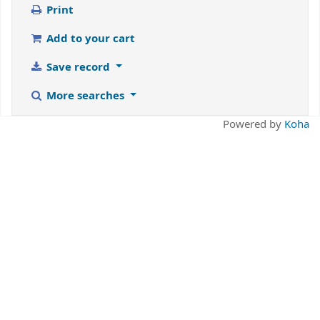
Print
Add to your cart
Save record
More searches
Powered by
Koha