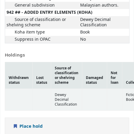
General subdivision
Malaysian authors.
942 ## - ADDED ENTRY ELEMENTS (KOHA)
Source of classification or
Dewey Decimal
shelving scheme
Classification
Koha item type
Book
Suppress in OPAC
No
Holdings
Source of
classification
Not
Withdrawn
Lost
or shelving
Damaged
for
status
status
scheme
status
loan
Coll
Dewey
Ficti
Decimal
Boo
Classification
Place hold