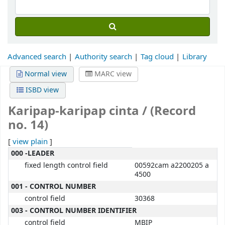
Advanced search
Authority search
Tag cloud
Library
Normal view
MARC view
ISBD view
Karipap-karipap cinta / (Record
no. 14)
[
view plain
]
MARC details
000 -LEADER
fixed length control field
00592cam a2200205 a
4500
001 - CONTROL NUMBER
control field
30368
003 - CONTROL NUMBER IDENTIFIER
control field
MBIP