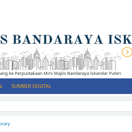
 ke Perpustakaan Mini Majlis Bandaraya Iskandar Puteri
N
SUMBER DIGITAL
brary