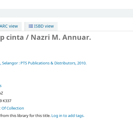
RC view
ISBD view
p cinta /
Nazri M. Annuar.
, Selangor :
PTS Publications & Distributors,
2010.
s
AZ
9 K337
t Of Collection
rom this library for this title.
Log in to add tags.