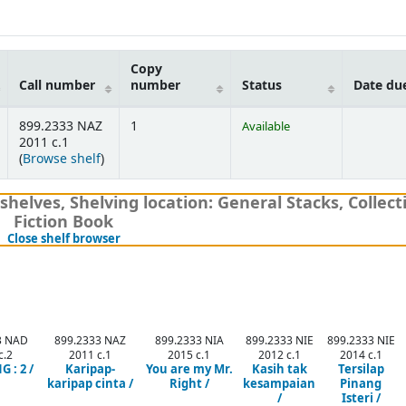
Copy
Call number
number
Status
Date du
899.2333 NAZ
1
Available
2011 c.1
(Opens below)
(
Browse shelf
)
shelves
,
Shelving location:
General Stacks,
Collect
Fiction Book
(Hides shelf browser)
Close shelf browser
3 NAD
899.2333 NAZ
899.2333 NIA
899.2333 NIE
899.2333 NIE
c.2
2011 c.1
2015 c.1
2012 c.1
2014 c.1
 : 2 /
Karipap-
You are my Mr.
Kasih tak
Tersilap
karipap cinta /
Right /
kesampaian
Pinang
/
Isteri /