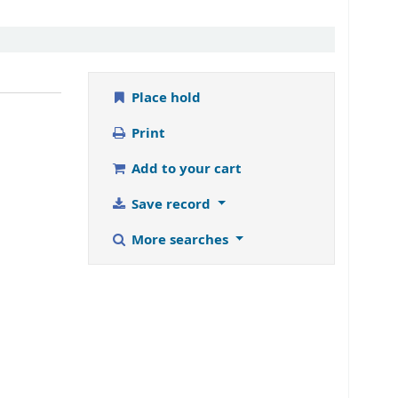
Place hold
Print
Add to your cart
Save record
More searches