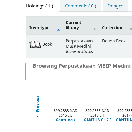
Holdings
( 1 )
Comments ( 0 )
Images
Current
Item type
library
Collection
Holdings
Perpustakaan
Fiction Book
Book
MBIP Medini
General Stacks
Browsing Perpustakaan MBIP Medini 
Previous
899.2333 NAD
899.2333 NAD
899.233
2015 c.2
2017 c.1
2017 
Gantung /
GANTUNG : 2 /
GANTUNG