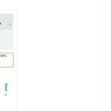
e
ion:
Next