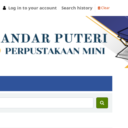
Log in to your account
Search history
Clear