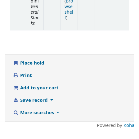
dini
(
Bro
Gen
wse
eral
shel
Stac
(Opens below)
f
)
ks
Place hold
Print
Add to your cart
Save record
More searches
Powered by
Koha