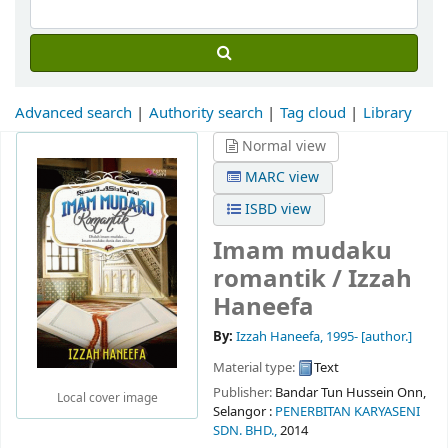
Advanced search
Authority search
Tag cloud
Library
Normal view
MARC view
ISBD view
Imam mudaku
romantik /
Izzah
Haneefa
By:
Izzah Haneefa
, 1995-
[author.]
Material type:
Text
Publisher:
Bandar Tun Hussein Onn,
Local cover image
Selangor :
PENERBITAN KARYASENI
SDN. BHD.,
2014