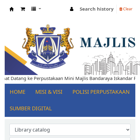
Search history
Clear
Koha online
 Datang ke Perpustakaan Mini Majlis Bandaraya Iskandar Puteri
HOME
MISI & VISI
POLISI PERPUSTAKAAN
SUMBER DIGITAL