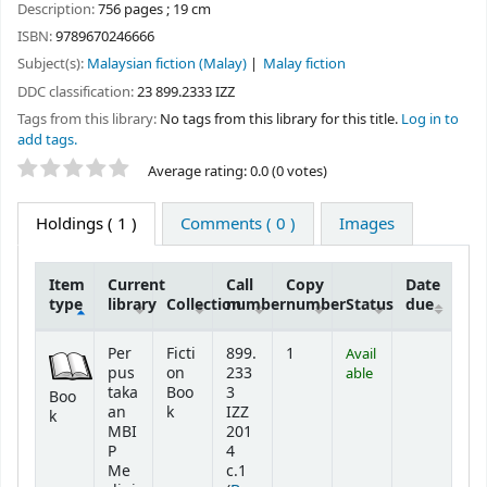
Description:
756 pages ; 19 cm
ISBN:
9789670246666
Subject(s):
Malaysian fiction (Malay)
Malay fiction
DDC classification:
23 899.2333 IZZ
Tags from this library:
No tags from this library for this title.
Log in to
add tags.
Star ratings
Average rating: 0.0 (0 votes)
Holdings
( 1 )
Comments ( 0 )
Images
Item
Current
Call
Copy
Date
type
library
Collection
number
number
Status
due
Holdings
Per
Ficti
899.
1
Avail
pus
on
233
able
taka
Boo
3
Boo
an
k
IZZ
k
MBI
201
P
4
Me
c.1