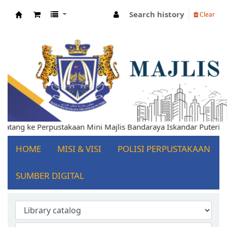
Search history
Clear
Koha online
lamat Datang ke Perpustakaan Mini Majlis Bandaraya Iskandar Pu
HOME
MISI & VISI
POLISI PERPUSTAKAAN
SUMBER DIGITAL