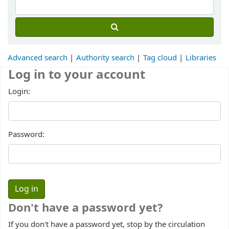
Advanced search
Authority search
Tag cloud
Libraries
Log in to your account
Login:
Password:
Don't have a password yet?
If you don't have a password yet, stop by the circulation