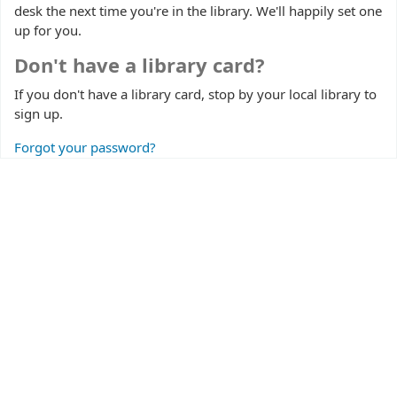
desk the next time you're in the library. We'll happily set one
up for you.
Don't have a library card?
If you don't have a library card, stop by your local library to
sign up.
Forgot your password?