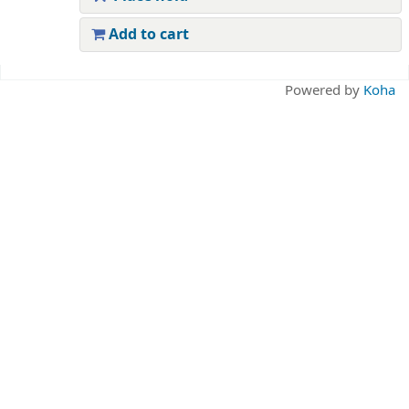
Add to cart
Pages
Powered by
Koha