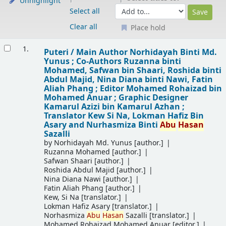
Unhighlight
Select all
Clear all
Place hold
Results
1.
Puteri /
Main Author Norhidayah Binti Md.
Yunus ; Co-Authors Ruzanna binti
Mohamed, Safwan bin Shaari, Roshida binti
Abdul Majid, Nina Diana binti Nawi, Fatin
Aliah Phang ; Editor Mohamed Rohaizad bin
Mohamed Anuar ; Graphic Designer
Kamarul Azizi bin Kamarul Azhan ;
Translator Kew Si Na, Lokman Hafiz Bin
Asary and Nurhasmiza Binti
Abu
Hasan
Sazalli
by
Norhidayah Md. Yunus
[author.]
Ruzanna Mohamed
[author.]
Safwan Shaari
[author.]
Roshida Abdul Majid
[author.]
Nina Diana Nawi
[author.]
Fatin Aliah Phang
[author.]
Kew, Si Na
[translator.]
Lokman Hafiz Asary
[translator.]
Norhasmiza
Abu
Hasan
Sazalli
[translator.]
Mohamed Rohaizad Mohamed Anuar
[editor.]