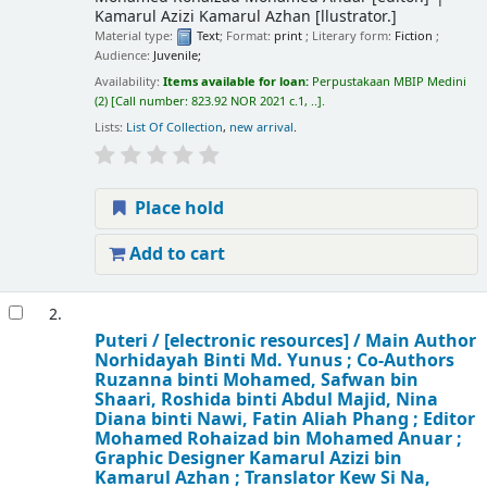
Kamarul Azizi Kamarul Azhan
[llustrator.]
Material type:
Text
; Format:
print
; Literary form:
Fiction
;
Audience:
Juvenile;
Availability:
Items available for loan:
Perpustakaan MBIP Medini
(2)
Call number:
823.92 NOR 2021 c.1, ..
.
Lists:
List Of Collection
,
new arrival
.
Place hold
Add to cart
2.
Puteri /
[electronic resources] /
Main Author
Norhidayah Binti Md. Yunus ; Co-Authors
Ruzanna binti Mohamed, Safwan bin
Shaari, Roshida binti Abdul Majid, Nina
Diana binti Nawi, Fatin Aliah Phang ; Editor
Mohamed Rohaizad bin Mohamed Anuar ;
Graphic Designer Kamarul Azizi bin
Kamarul Azhan ; Translator Kew Si Na,