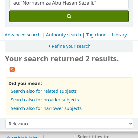
Advanced search
Authority search
Tag cloud
Library
Refine your search
Your search returned 2 results.
Did you mean:
Search also for related subjects
Search also for broader subjects
Search also for narrower subjects
Sort
Sort by:
Select titles to: