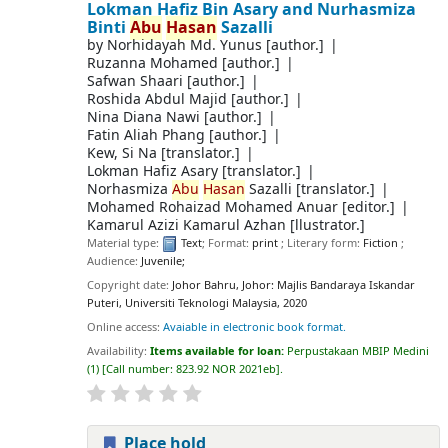
Lokman Hafiz Bin Asary and Nurhasmiza
Binti
Abu
Hasan
Sazalli
by
Norhidayah Md. Yunus
[author.]
Ruzanna Mohamed
[author.]
Safwan Shaari
[author.]
Roshida Abdul Majid
[author.]
Nina Diana Nawi
[author.]
Fatin Aliah Phang
[author.]
Kew, Si Na
[translator.]
Lokman Hafiz Asary
[translator.]
Norhasmiza
Abu
Hasan
Sazalli
[translator.]
Mohamed Rohaizad Mohamed Anuar
[editor.]
Kamarul Azizi Kamarul Azhan
[llustrator.]
Material type:
Text
; Format:
print
; Literary form:
Fiction
;
Audience:
Juvenile;
Copyright date:
Johor Bahru, Johor: Majlis Bandaraya Iskandar
Puteri, Universiti Teknologi Malaysia, 2020
Online access:
Avaiable in electronic book format.
Availability:
Items available for loan:
Perpustakaan MBIP Medini
(1)
Call number:
823.92 NOR 2021eb
.
Place hold