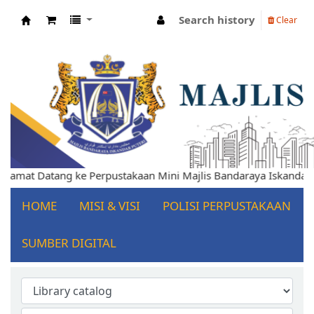
Search history
Clear
Koha online
Selamat Datang ke Perpustakaan Mini Majlis Bandaraya Iskandar
HOME
MISI & VISI
POLISI PERPUSTAKAAN
SUMBER DIGITAL