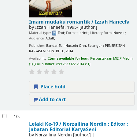
Imam mudaku romantik /
Izzah Haneefa
by
Izzah Haneefa
, 1995-
[author.]
Material type:
Text
; Format:
print
; Literary form:
Novels
;
Audience:
Adult;
Publisher:
Bandar Tun Hussein Onn, Selangor : PENERBITAN
KARYASENI SDN. BHD., 2014
Availability:
Items available for loan:
Perpustakaan MBIP Medini
(1)
Call number:
899.2333 IZZ 2014 c.1
.
Place hold
Add to cart
10.
Lelaki Ke-19 /
Norzailina Nordin ; Editor :
Jabatan Editorial KaryaSeni
by
Norzailina Nordin
[author.]