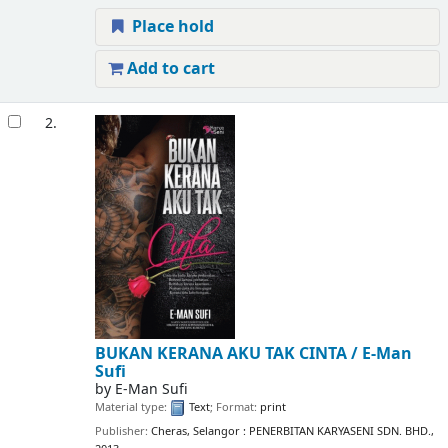
Place hold
Add to cart
2.
BUKAN KERANA AKU TAK CINTA /
E-Man
Sufi
by
E-Man Sufi
Material type:
Text
; Format:
print
Publisher:
Cheras, Selangor : PENERBITAN KARYASENI SDN. BHD.,