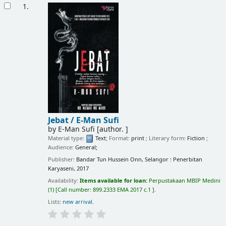
Results
1.
Jebat /
E-Man Sufi
by
E-Man Sufi
[author. ]
Material type:
Text
; Format:
print
; Literary form:
Fiction
;
Audience:
General;
Publisher:
Bandar Tun Hussein Onn, Selangor : Penerbitan
Karyaseni, 2017
Availability:
Items available for loan:
Perpustakaan MBIP Medini
(1)
Call number:
899.2333 EMA 2017 c.1
.
Lists:
new arrival
.