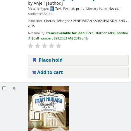
by
Anjell
[author.]
Material type:
Text
; Format:
print
; Literary form:
Novels
;
Audience:
Adult;
Publisher:
Cheras, Selangor : PENERBITAN KARYASENI SDN. BHD.,
2015
Availability:
Items available for loan:
Perpustakaan MBIP Medini
(1)
Call number:
899.2333 ANJ 2015 c.1
.
Place hold
Add to cart
9.