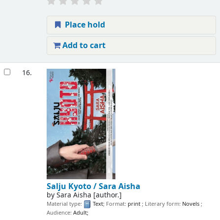
Place hold
Add to cart
16.
Salju Kyoto /
Sara Aisha
by
Sara Aisha
[author.]
Material type:
Text
; Format:
print
; Literary form:
Novels
;
Audience:
Adult;