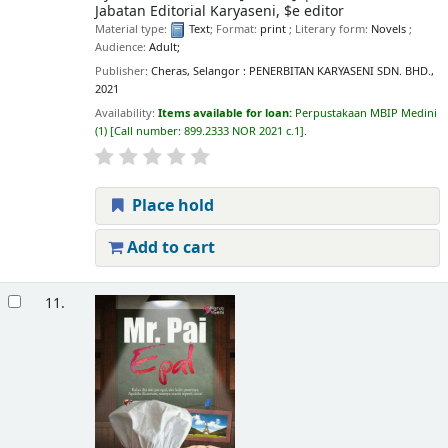
Jabatan Editorial Karyaseni, $e editor
Material type:
Text
; Format:
print
; Literary form:
Novels
;
Audience:
Adult;
Publisher:
Cheras, Selangor : PENERBITAN KARYASENI SDN. BHD.,
2021
Availability:
Items available for loan:
Perpustakaan MBIP Medini
(1)
Call number:
899.2333 NOR 2021 c.1
.
Place hold
Add to cart
11.