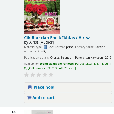
Cik Blur dan Encik Ikhlas /
Airisz
by
Airisz
[Author]
Material type:
Text
; Format:
print
; Literary form:
Novels
;
Audience:
Adult;
Publication details:
Cheras, Selangor :
Penerbitan Karyaseni,
2012
Availability:
Items available for loan:
Perpustakaan MBIP Medini
(1)
Call number:
899.2333 AIR 2012 c.1
.
Place hold
Add to cart
14.