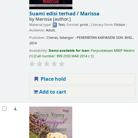
Suami edisi terhad /
Marissa
by
Marissa
[author.]
Material type:
Text
; Format:
print
; Literary form:
Fiction
;
Audience:
Adult;
Publisher:
Cheras, Selangor : PENERBITAN KARYASENI SDN. BHD.,
2014
Availability:
Items available for loan:
Perpustakaan MBIP Medini
(1)
Call number:
899.2333 MAR 2014 c.1
.
Place hold
Add to cart
4.