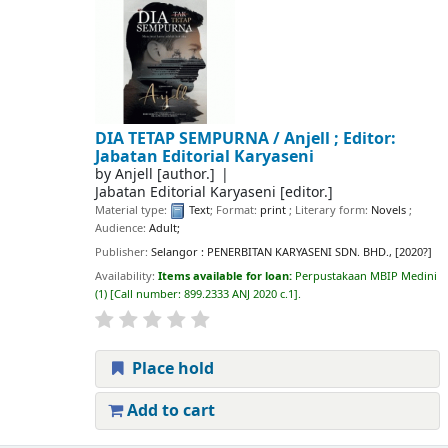
DIA TETAP SEMPURNA /
Anjell ; Editor:
Jabatan Editorial Karyaseni
by
Anjell
[author.]
Jabatan Editorial Karyaseni
[editor.]
Material type:
Text
; Format:
print
; Literary form:
Novels
;
Audience:
Adult;
Publisher:
Selangor : PENERBITAN KARYASENI SDN. BHD., [2020?]
Availability:
Items available for loan:
Perpustakaan MBIP Medini
(1)
Call number:
899.2333 ANJ 2020 c.1
.
Place hold
Add to cart