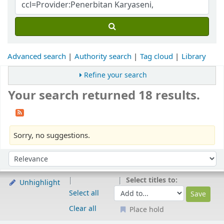
Advanced search
Authority search
Tag cloud
Library
Refine your search
Your search returned 18 results.
Sorry, no suggestions.
Sort
Sort by:
Select titles to:
Unhighlight
Select all
Clear all
Place hold