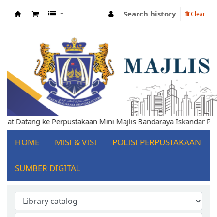
Search history
Clear
Koha online
lamat Datang ke Perpustakaan Mini Majlis Bandaraya Iskandar P
HOME
MISI & VISI
POLISI PERPUSTAKAAN
SUMBER DIGITAL