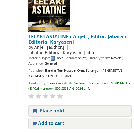
LELAKI ASTATINE /
Anjell ; Editor: Jabatan
Editorial Karyaseni
by
Anjell
[author.]
Jabatan Editorial Karyaseni
[editor.]
Material type:
Text
; Format:
print
; Literary form:
Novels
;
Audience:
General;
Publisher:
Bandar Tun Hussein Onn, Selangor : PENERBITAN
KARYASENI SDN. BHD., 2024
Availability:
Items available for loan:
Perpustakaan MBIP Medini
(1)
Call number:
899.2333 ANJ 2024 c.1
.
Place hold
Add to cart