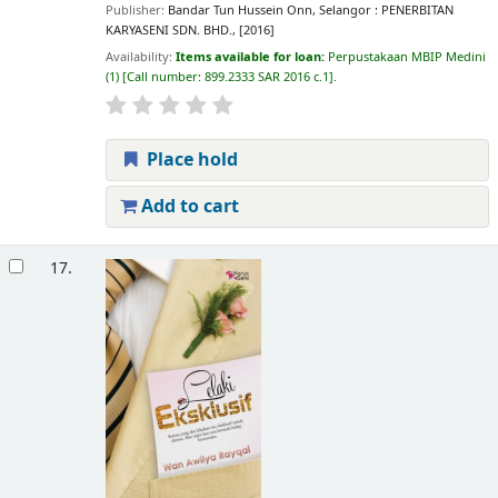
Publisher:
Bandar Tun Hussein Onn, Selangor : PENERBITAN
KARYASENI SDN. BHD., [2016]
Availability:
Items available for loan:
Perpustakaan MBIP Medini
(1)
Call number:
899.2333 SAR 2016 c.1
.
Place hold
Add to cart
17.