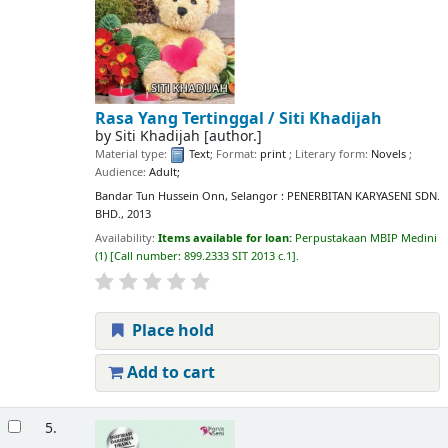
Rasa Yang Tertinggal /
Siti Khadijah
by
Siti Khadijah
[author.]
Material type:
Text
; Format:
print
; Literary form:
Novels
;
Audience:
Adult;
Bandar Tun Hussein Onn, Selangor : PENERBITAN KARYASENI SDN.
BHD., 2013
Availability:
Items available for loan:
Perpustakaan MBIP Medini
(1)
Call number:
899.2333 SIT 2013 c.1
.
Place hold
Add to cart
5.