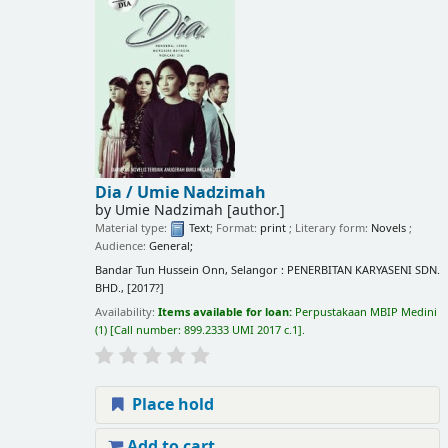
Dia /
Umie Nadzimah
by
Umie Nadzimah
[author.]
Material type:
Text
; Format:
print
; Literary form:
Novels
;
Audience:
General;
Bandar Tun Hussein Onn, Selangor : PENERBITAN KARYASENI SDN.
BHD., [2017?]
Availability:
Items available for loan:
Perpustakaan MBIP Medini
(1)
Call number:
899.2333 UMI 2017 c.1
.
Place hold
Add to cart