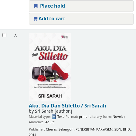
Place hold
Add to cart
7.
Aku, Dia Dan Stiletto /
Sri Sarah
by
Sri Sarah
[author.]
Material type:
Text
; Format:
print
; Literary form:
Novels
;
Audience:
Adult;
Publisher:
Cheras, Selangor : PENERBITAN KARYASENI SDN. BHD.,
2014