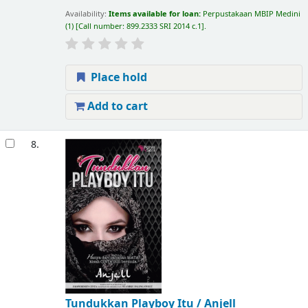
Availability:
Items available for loan:
Perpustakaan MBIP Medini
(1)
Call number:
899.2333 SRI 2014 c.1
.
Place hold
Add to cart
8.
Tundukkan Playboy Itu /
Anjell