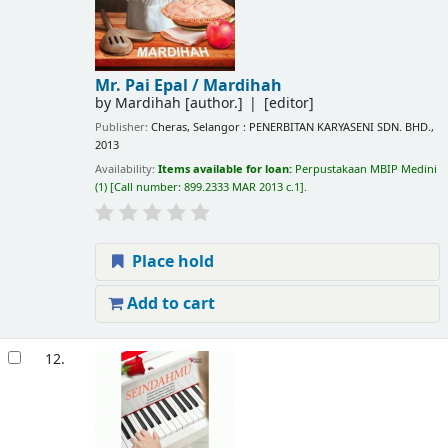
Mr. Pai Epal /
Mardihah
by
Mardihah
[author.]
[editor]
Publisher:
Cheras, Selangor : PENERBITAN KARYASENI SDN. BHD.,
2013
Availability:
Items available for loan:
Perpustakaan MBIP Medini
(1)
Call number:
899.2333 MAR 2013 c.1
.
Place hold
Add to cart
12.