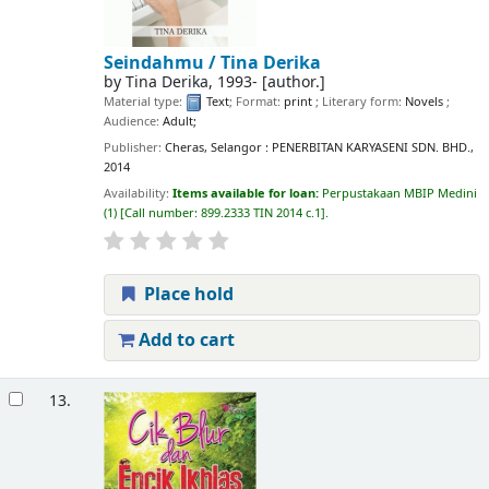
Seindahmu /
Tina Derika
by
Tina Derika
, 1993-
[author.]
Material type:
Text
; Format:
print
; Literary form:
Novels
;
Audience:
Adult;
Publisher:
Cheras, Selangor : PENERBITAN KARYASENI SDN. BHD.,
2014
Availability:
Items available for loan:
Perpustakaan MBIP Medini
(1)
Call number:
899.2333 TIN 2014 c.1
.
Place hold
Add to cart
13.