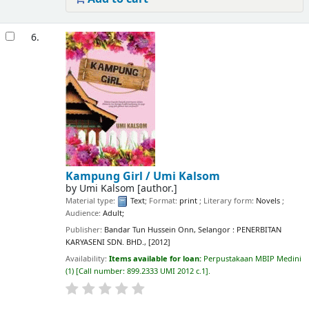
6.
Kampung Girl /
Umi Kalsom
by
Umi Kalsom
[author.]
Material type:
Text
; Format:
print
; Literary form:
Novels
;
Audience:
Adult;
Publisher:
Bandar Tun Hussein Onn, Selangor : PENERBITAN
KARYASENI SDN. BHD., [2012]
Availability:
Items available for loan:
Perpustakaan MBIP Medini
(1)
Call number:
899.2333 UMI 2012 c.1
.