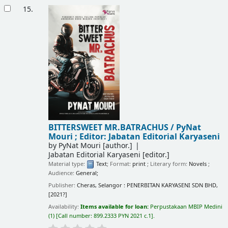
15.
BITTERSWEET MR.BATRACHUS /
PyNat
Mouri ; Editor: Jabatan Editorial Karyaseni
by
PyNat Mouri
[author.]
Jabatan Editorial Karyaseni
[editor.]
Material type:
Text
; Format:
print
; Literary form:
Novels
;
Audience:
General;
Publisher:
Cheras, Selangor : PENERBITAN KARYASENI SDN BHD,
[2021?]
Availability:
Items available for loan:
Perpustakaan MBIP Medini
(1)
Call number:
899.2333 PYN 2021 c.1
.