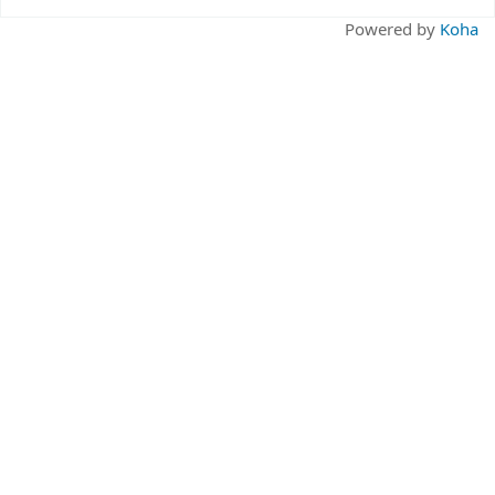
Pages
Powered by
Koha