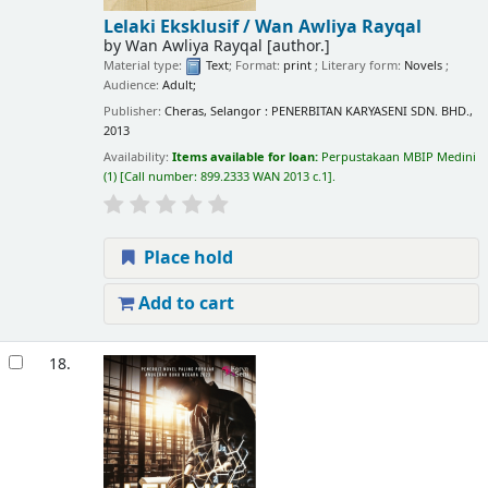
Lelaki Eksklusif /
Wan Awliya Rayqal
by
Wan Awliya Rayqal
[author.]
Material type:
Text
; Format:
print
; Literary form:
Novels
;
Audience:
Adult;
Publisher:
Cheras, Selangor : PENERBITAN KARYASENI SDN. BHD.,
2013
Availability:
Items available for loan:
Perpustakaan MBIP Medini
(1)
Call number:
899.2333 WAN 2013 c.1
.
Place hold
Add to cart
18.