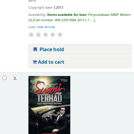
2013
Copyright date:
C2013
Availability:
Items available for loan:
Perpustakaan MBIP Medini
(2)
Call number:
899.2333 EMA 2013 c.1 , ..
.
Lists:
new arrival
.
Place hold
Add to cart
3.