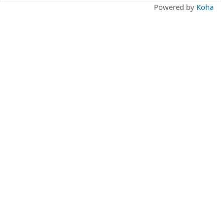
Pages
Powered by
Koha