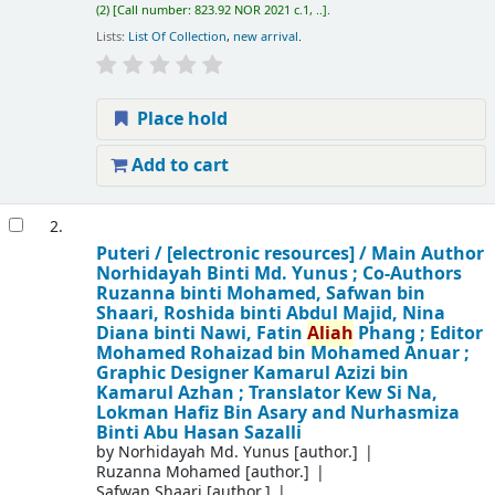
(2)
Call number:
823.92 NOR 2021 c.1, ..
.
Lists:
List Of Collection
,
new arrival
.
Place hold
Add to cart
2.
Puteri /
[electronic resources] /
Main Author
Norhidayah Binti Md. Yunus ; Co-Authors
Ruzanna binti Mohamed, Safwan bin
Shaari, Roshida binti Abdul Majid, Nina
Diana binti Nawi, Fatin
Aliah
Phang ; Editor
Mohamed Rohaizad bin Mohamed Anuar ;
Graphic Designer Kamarul Azizi bin
Kamarul Azhan ; Translator Kew Si Na,
Lokman Hafiz Bin Asary and Nurhasmiza
Binti Abu Hasan Sazalli
by
Norhidayah Md. Yunus
[author.]
Ruzanna Mohamed
[author.]
Safwan Shaari
[author.]