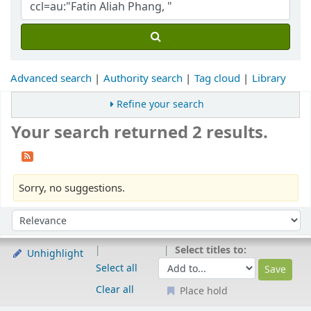
Advanced search
Authority search
Tag cloud
Library
Refine your search
Your search returned 2 results.
Sorry, no suggestions.
Sort
Sort by:
Select titles to:
Unhighlight
Select all
Clear all
Place hold