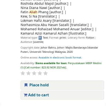
Roshida Abdul Majid
[author.]
Nina Diana Nawi
[author.]
Fatin
Aliah
Phang
[author.]
Kew, Si Na
[translator.]
Lokman Hafiz Asary
[translator.]
Norhasmiza Abu Hasan Sazalli
[translator.]
Mohamed Rohaizad Mohamed Anuar
[editor.]
Kamarul Azizi Kamarul Azhan
[llustrator.]
Material type:
Text
; Format:
print
; Literary form:
Fiction
;
Audience:
Juvenile;
Copyright date:
Johor Bahru, Johor: Majlis Bandaraya Iskandar
Puteri, Universiti Teknologi Malaysia, 2020
Online access:
Avaiable in electronic book format.
Availability:
Items available for loan:
Perpustakaan MBIP Medini
(1)
Call number:
823.92 NOR 2021eb
.
Place hold
Add to cart