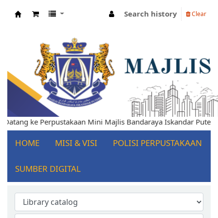
Search history
Clear
Koha online
mat Datang ke Perpustakaan Mini Majlis Bandaraya Iskandar Put
HOME
MISI & VISI
POLISI PERPUSTAKAAN
SUMBER DIGITAL