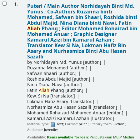
Results
1.
Puteri /
Main Author Norhidayah Binti Md.
Yunus ; Co-Authors Ruzanna binti
Mohamed, Safwan bin Shaari, Roshida binti
Abdul Majid, Nina Diana binti Nawi, Fatin
Aliah
Phang ; Editor Mohamed Rohaizad bin
Mohamed Anuar ; Graphic Designer
Kamarul Azizi bin Kamarul Azhan ;
Translator Kew Si Na, Lokman Hafiz Bin
Asary and Nurhasmiza Binti Abu Hasan
Sazalli
by
Norhidayah Md. Yunus
[author.]
Ruzanna Mohamed
[author.]
Safwan Shaari
[author.]
Roshida Abdul Majid
[author.]
Nina Diana Nawi
[author.]
Fatin
Aliah
Phang
[author.]
Kew, Si Na
[translator.]
Lokman Hafiz Asary
[translator.]
Norhasmiza Abu Hasan Sazalli
[translator.]
Mohamed Rohaizad Mohamed Anuar
[editor.]
Kamarul Azizi Kamarul Azhan
[llustrator.]
Material type:
Text
; Format:
print
; Literary form:
Fiction
;
Audience:
Juvenile;
Availability:
Items available for loan:
Perpustakaan MBIP Medini