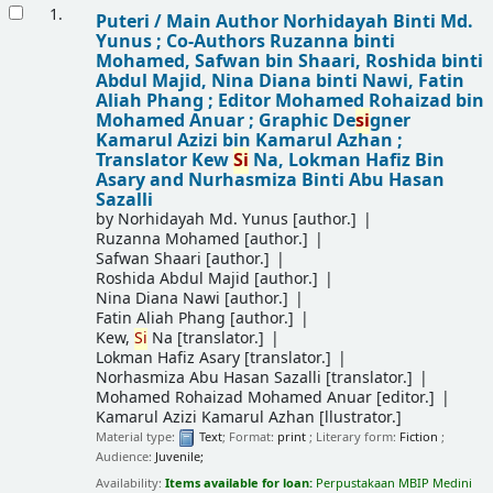
Results
1.
Puteri /
Main Author Norhidayah Binti Md.
Yunus ; Co-Authors Ruzanna binti
Mohamed, Safwan bin Shaari, Roshida binti
Abdul Majid, Nina Diana binti Nawi, Fatin
Aliah Phang ; Editor Mohamed Rohaizad bin
Mohamed Anuar ; Graphic De
si
gner
Kamarul Azizi bin Kamarul Azhan ;
Translator Kew
Si
Na, Lokman Hafiz Bin
Asary and Nurhasmiza Binti Abu Hasan
Sazalli
by
Norhidayah Md. Yunus
[author.]
Ruzanna Mohamed
[author.]
Safwan Shaari
[author.]
Roshida Abdul Majid
[author.]
Nina Diana Nawi
[author.]
Fatin Aliah Phang
[author.]
Kew,
Si
Na
[translator.]
Lokman Hafiz Asary
[translator.]
Norhasmiza Abu Hasan Sazalli
[translator.]
Mohamed Rohaizad Mohamed Anuar
[editor.]
Kamarul Azizi Kamarul Azhan
[llustrator.]
Material type:
Text
; Format:
print
; Literary form:
Fiction
;
Audience:
Juvenile;
Availability:
Items available for loan:
Perpustakaan MBIP Medini