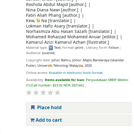
Roshida Abdul Majid
[author.]
Nina Diana Nawi
[author.]
Fatin Aliah Phang
[author.]
Kew,
Si
Na
[translator.]
Lokman Hafiz Asary
[translator.]
Norhasmiza Abu Hasan Sazalli
[translator.]
Mohamed Rohaizad Mohamed Anuar
[editor.]
Kamarul Azizi Kamarul Azhan
[llustrator.]
Material type:
Text
; Format:
print
; Literary form:
Fiction
;
Audience:
Juvenile;
Copyright date:
Johor Bahru, Johor: Majlis Bandaraya Iskandar
Puteri, Univer
si
ti Teknologi Malay
si
a, 2020
Online access:
Avaiable in electronic book format.
Availability:
Items available for loan:
Perpustakaan MBIP Medini
(1)
Call number:
823.92 NOR 2021eb
.
Place hold
Add to cart