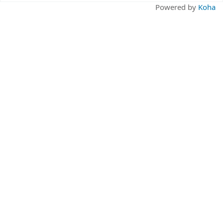
Pages
Powered by
Koha