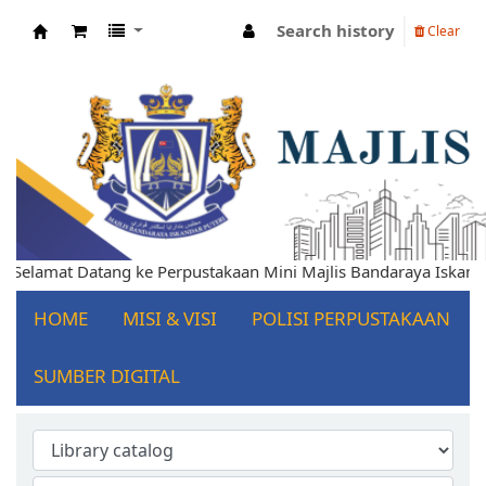
Search history
Clear
Koha online
lamat Datang ke Perpustakaan Mini Majlis Bandaraya Iskandar P
HOME
MISI & VISI
POLISI PERPUSTAKAAN
SUMBER DIGITAL