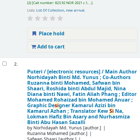
(2)
Call number:
823.92 NOR 2021 c.1, ..
.
Lists:
List Of Collection
,
new arrival
.
Place hold
Add to cart
2.
Puteri /
[electronic resources] /
Main Author
Norhidayah Binti Md. Yunus ; Co-Authors
Ruzanna binti Mohamed, Safwan bin
Shaari, Roshida binti Abdul Majid, Nina
Diana binti Nawi, Fatin Aliah Phang ; Editor
Mohamed Rohaizad bin Mohamed Anuar ;
Graphic De
si
gner Kamarul Azizi bin
Kamarul Azhan ; Translator Kew
Si
Na,
Lokman Hafiz Bin Asary and Nurhasmiza
Binti Abu Hasan Sazalli
by
Norhidayah Md. Yunus
[author.]
Ruzanna Mohamed
[author.]
Safwan Shaari
[author.]