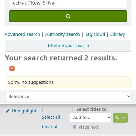
Advanced search
Authority search
Tag cloud
Library
Refine your search
Your search returned 2 results.
Sorry, no suggestions.
Sort
Sort by:
Select titles to:
Unhighlight
Select all
Clear all
Place hold