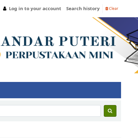
Log in to your account
Search history
Clear