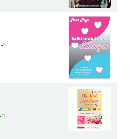
c.1
.
c.1
.