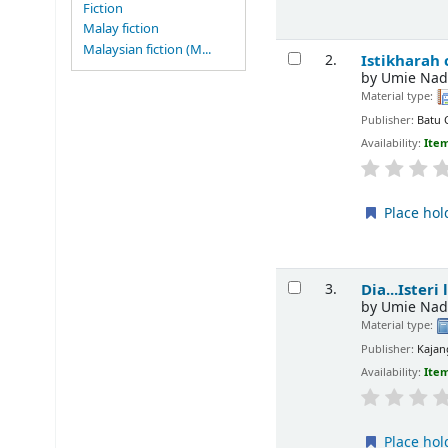
Fiction
Malay fiction
Malaysian fiction (M...
Istikharah
2.
by
Umie Nad
Material type:
Publisher:
Batu 
Availability:
Item
Place hol
Dia...Isteri
3.
by
Umie Nad
Material type:
Publisher:
Kajan
Availability:
Item
Place hol