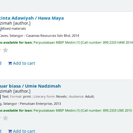
 cinta Adawiyah /
Hawa Maya
zimah
[author.]
Mixed materials
Caves, Selangor : Casamas Resources Sdn Bhd, 2014
s available for loan:
Perpustakaan MBIP Medini
(1)
Call number:
899.2333 HAW 2014 
d
Add to cart
 luar biasa /
Umie Nadzimah
zimah
[author.]
Text
; Format:
print
; Literary form:
Novels
; Audience:
Adult;
g, Selangor : Penulisan Enterprise, 2013
s available for loan:
Perpustakaan MBIP Medini
(1)
Call number:
899.2333 UMI 2015 
d
Add to cart