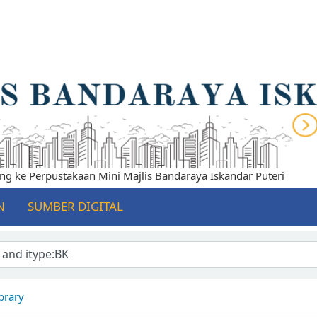
ke Perpustakaan Mini Majlis Bandaraya Iskandar Puteri
N
SUMBER DIGITAL
brary