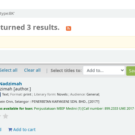
itype:BK'
turned 3 results.
Select all
Clear all
Select titles to:
Nadzimah
zimah
[author.]
Text
; Format:
print
; Literary form:
Novels
; Audience:
General;
ein Onn, Selangor : PENERBITAN KARYASENI SDN. BHD., [2017?]
s available for loan:
Perpustakaan MBIP Medini
(1)
Call number:
899.2333 UMI 2017 
d
Add to cart