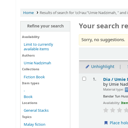
Home
Results of search for 'ccl=au:"Umie Nadzimah, " and 
Your search re
Refine your search
Availability
Sorry, no suggestions.
Limit to currently
available items
Sort
Authors
Umie Nadzimah
Unhighlight
Collections
Results
Fiction Book
Dia /
Umie 
1.
Item types
by
Umie Nad
Material type:
-
Bandar Tun Huss
Book
Locations
Availability:
Item
General Stacks
Topics
Place hol
Malay fiction