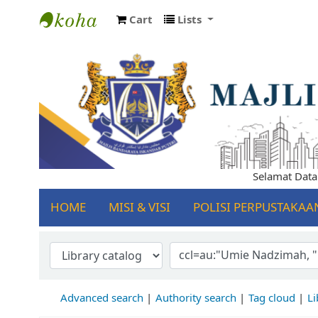
Cart
Lists
Koha online
Selamat Datang 
HOME
MISI & VISI
POLISI PERPUSTAKAA
Advanced search
Authority search
Tag cloud
Li