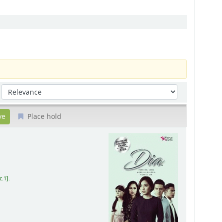
Sort by:
Place hold
c.1
.