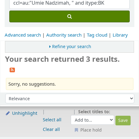
Advanced search
Authority search
Tag cloud
Library
Refine your search
Your search returned 3 results.
Sorry, no suggestions.
Sort
Sort by:
Select titles to:
Unhighlight
Select all
Clear all
Place hold