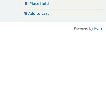
Place hold
Add to cart
Pages
Powered by
Koha