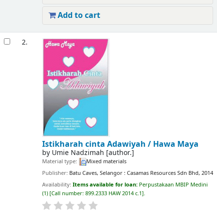
Add to cart
2.
Istikharah cinta Adawiyah /
Hawa Maya
by
Umie Nadzimah
[author.]
Material type:
Mixed materials
Publisher:
Batu Caves, Selangor : Casamas Resources Sdn Bhd, 2014
Availability:
Items available for loan:
Perpustakaan MBIP Medini
(1)
Call number:
899.2333 HAW 2014 c.1
.