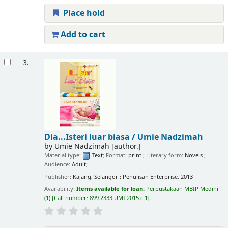
Place hold
Add to cart
3.
Dia...Isteri luar biasa /
Umie Nadzimah
by
Umie Nadzimah
[author.]
Material type:
Text
; Format:
print
; Literary form:
Novels
;
Audience:
Adult;
Publisher:
Kajang, Selangor : Penulisan Enterprise, 2013
Availability:
Items available for loan:
Perpustakaan MBIP Medini
(1)
Call number:
899.2333 UMI 2015 c.1
.