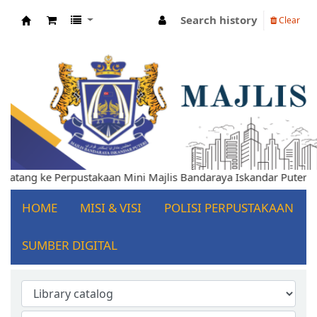
Search history
Clear
Koha online
elamat Datang ke Perpustakaan Mini Majlis Bandaraya Iskandar P
HOME
MISI & VISI
POLISI PERPUSTAKAAN
SUMBER DIGITAL