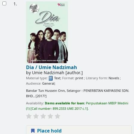
Results
1.
Dia /
Umie Nadzimah
by
Umie Nadzimah
[author.]
Material type:
Text
; Format:
print
; Literary form:
Novels
;
Audience:
General;
Bandar Tun Hussein Onn, Selangor : PENERBITAN KARYASENI SDN.
BHD., [2017?]
Availability:
Items available for loan:
Perpustakaan MBIP Medini
(1)
Call number:
899.2333 UMI 2017 c.1
.
Place hold