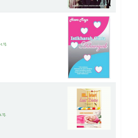
c.1
.
c.1
.