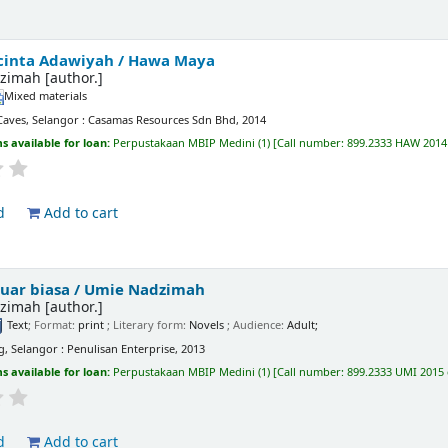
 cinta Adawiyah /
Hawa Maya
zimah
[author.]
Mixed materials
Caves, Selangor : Casamas Resources Sdn Bhd, 2014
s available for loan:
Perpustakaan MBIP Medini
(1)
Call number:
899.2333 HAW 2014 
d
Add to cart
 luar biasa /
Umie Nadzimah
zimah
[author.]
Text
; Format:
print
; Literary form:
Novels
; Audience:
Adult;
g, Selangor : Penulisan Enterprise, 2013
s available for loan:
Perpustakaan MBIP Medini
(1)
Call number:
899.2333 UMI 2015 
d
Add to cart