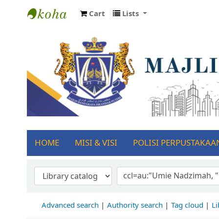
Cart
Lists
Koha online
Se
HOME
MISI & VISI
POLISI PERPUSTAKAA
Advanced search
Authority search
Tag cloud
Li