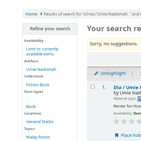
Home
Results of search for 'ccl=au:"Umie Nadzimah, " and 
Your search re
Refine your search
Availability
Sorry, no suggestions.
Limit to currently
available items
Sort
Authors
Umie Nadzimah
Unhighlight
Collections
Results
Fiction Book
Dia /
Umie 
1.
Item types
by
Umie Nad
Material type:
-
Bandar Tun Huss
Book
Locations
Availability:
Item
General Stacks
Topics
Place hol
Malay fiction