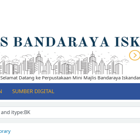
lamat Datang ke Perpustakaan Mini Majlis Bandaraya Iskandar Pu
N
SUMBER DIGITAL
brary