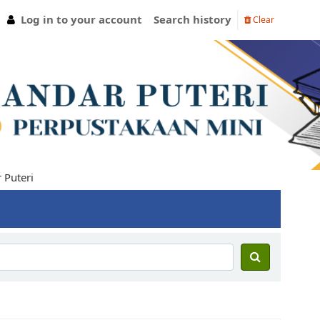
Log in to your account
Search history
Clear
teri