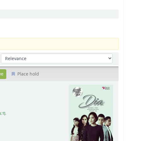
Sort by:
Place hold
c.1
.