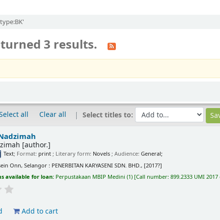
itype:BK'
turned 3 results.
Select all
Clear all
Select titles to:
Nadzimah
zimah
[author.]
Text
; Format:
print
; Literary form:
Novels
; Audience:
General;
ein Onn, Selangor : PENERBITAN KARYASENI SDN. BHD., [2017?]
s available for loan:
Perpustakaan MBIP Medini
(1)
Call number:
899.2333 UMI 2017 
d
Add to cart