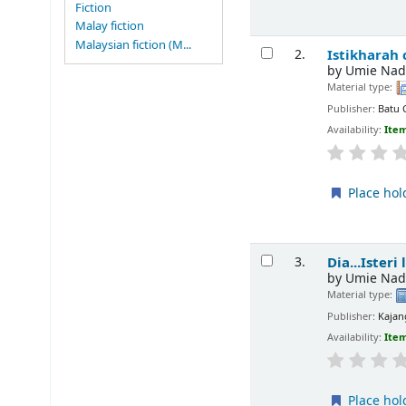
Fiction
Malay fiction
Malaysian fiction (M...
Istikharah
2.
by
Umie Nad
Material type:
Publisher:
Batu 
Availability:
Item
Place hol
Dia...Isteri
3.
by
Umie Nad
Material type:
Publisher:
Kajan
Availability:
Item
Place hol