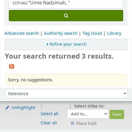
Advanced search
Authority search
Tag cloud
Library
Refine your search
Your search returned 3 results.
Sorry, no suggestions.
Sort
Sort by:
Select titles to:
Unhighlight
Select all
Clear all
Place hold