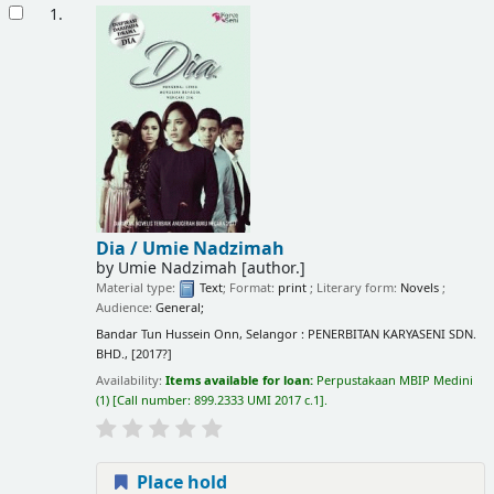
Results
1.
Dia /
Umie Nadzimah
by
Umie Nadzimah
[author.]
Material type:
Text
; Format:
print
; Literary form:
Novels
;
Audience:
General;
Bandar Tun Hussein Onn, Selangor : PENERBITAN KARYASENI SDN.
BHD., [2017?]
Availability:
Items available for loan:
Perpustakaan MBIP Medini
(1)
Call number:
899.2333 UMI 2017 c.1
.
Place hold