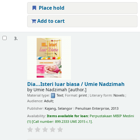
Place hold
Add to cart
3.
Dia...Isteri luar biasa /
Umie Nadzimah
by
Umie Nadzimah
[author.]
Material type:
Text
; Format:
print
; Literary form:
Novels
;
Audience:
Adult;
Publisher:
Kajang, Selangor : Penulisan Enterprise, 2013
Availability:
Items available for loan:
Perpustakaan MBIP Medini
(1)
Call number:
899.2333 UMI 2015 c.1
.