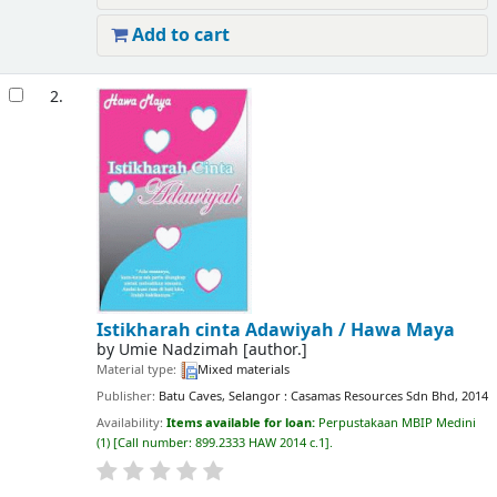
Add to cart
2.
Istikharah cinta Adawiyah /
Hawa Maya
by
Umie Nadzimah
[author.]
Material type:
Mixed materials
Publisher:
Batu Caves, Selangor : Casamas Resources Sdn Bhd, 2014
Availability:
Items available for loan:
Perpustakaan MBIP Medini
(1)
Call number:
899.2333 HAW 2014 c.1
.