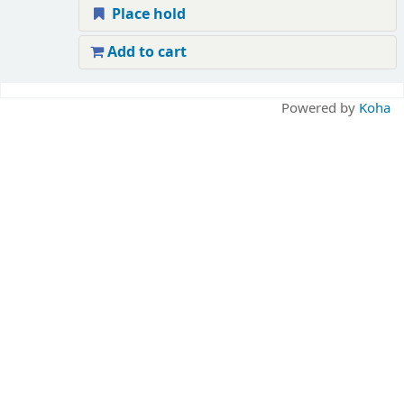
Place hold
Add to cart
Pages
Powered by
Koha