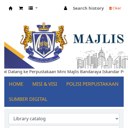
Search history
Clear
Koha online
t Datang ke Perpustakaan Mini Majlis Bandaraya Iskandar Puteri
HOME
MISI & VISI
POLISI PERPUSTAKAAN
SUMBER DIGITAL