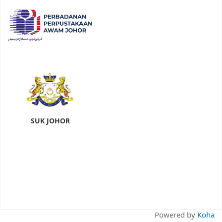
SUK JOHOR
Powered by
Koha