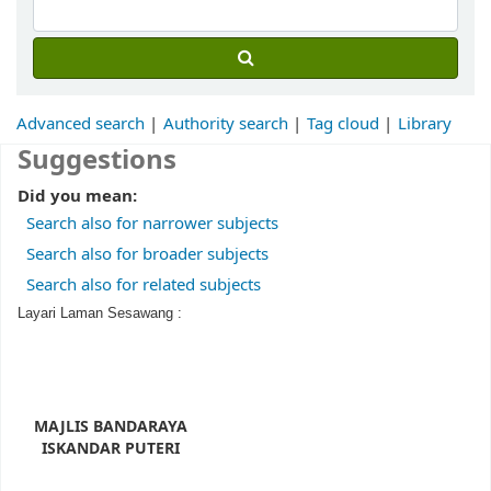
Advanced search
Authority search
Tag cloud
Library
Suggestions
Did you mean:
Search also for narrower subjects
Search also for broader subjects
Search also for related subjects
Layari Laman Sesawang :
MAJLIS BANDARAYA
ISKANDAR PUTERI