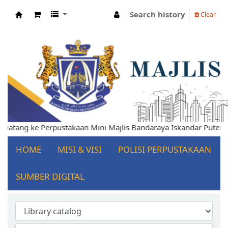
Search history
Clear
Koha online
elamat Datang ke Perpustakaan Mini Majlis Bandaraya Iskandar P
HOME
MISI & VISI
POLISI PERPUSTAKAAN
SUMBER DIGITAL