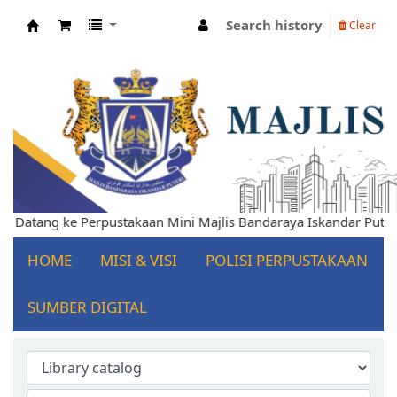
Search history
Clear
Koha online
Selamat Datang ke Perpustakaan Mini Majlis Bandaraya Iskandar
HOME
MISI & VISI
POLISI PERPUSTAKAAN
SUMBER DIGITAL