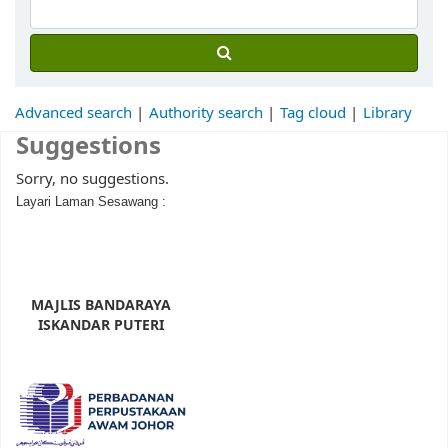
Advanced search
Authority search
Tag cloud
Library
Suggestions
Sorry, no suggestions.
Layari Laman Sesawang :
MAJLIS BANDARAYA
ISKANDAR PUTERI