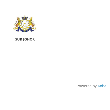
SUK JOHOR
Powered by
Koha