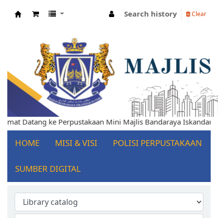
Search history
Clear
Koha online
 Datang ke Perpustakaan Mini Majlis Bandaraya Iskandar Puteri
HOME
MISI & VISI
POLISI PERPUSTAKAAN
SUMBER DIGITAL