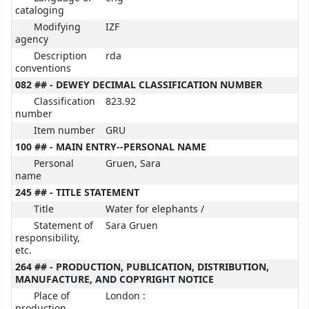
cataloging
Modifying
IZF
agency
Description
rda
conventions
082 ## - DEWEY DECIMAL CLASSIFICATION NUMBER
Classification
823.92
number
Item number
GRU
100 ## - MAIN ENTRY--PERSONAL NAME
Personal
Gruen, Sara
name
245 ## - TITLE STATEMENT
Title
Water for elephants /
Statement of
Sara Gruen
responsibility,
etc.
264 ## - PRODUCTION, PUBLICATION, DISTRIBUTION,
MANUFACTURE, AND COPYRIGHT NOTICE
Place of
London :
production,