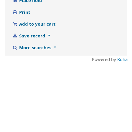
Place hold
Print
Add to your cart
Save record
More searches
Powered by
Koha