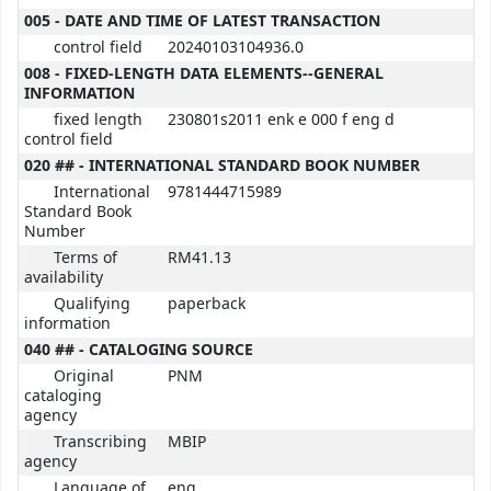
005 - DATE AND TIME OF LATEST TRANSACTION
control field
20240103104936.0
008 - FIXED-LENGTH DATA ELEMENTS--GENERAL
INFORMATION
fixed length
230801s2011 enk e 000 f eng d
control field
020 ## - INTERNATIONAL STANDARD BOOK NUMBER
International
9781444715989
Standard Book
Number
Terms of
RM41.13
availability
Qualifying
paperback
information
040 ## - CATALOGING SOURCE
Original
PNM
cataloging
agency
Transcribing
MBIP
agency
Language of
eng