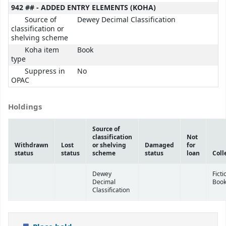
942 ## - ADDED ENTRY ELEMENTS (KOHA)
Source of
Dewey Decimal Classification
classification or
shelving scheme
Koha item
Book
type
Suppress in
No
OPAC
Holdings
Source of
classification
Not
Withdrawn
Lost
or shelving
Damaged
for
status
status
scheme
status
loan
Coll
Dewey
Ficti
Decimal
Boo
Classification