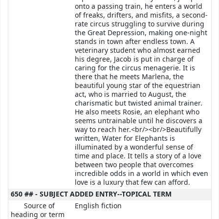
onto a passing train, he enters a world
of freaks, drifters, and misfits, a second-
rate circus struggling to survive during
the Great Depression, making one-night
stands in town after endless town. A
veterinary student who almost earned
his degree, Jacob is put in charge of
caring for the circus menagerie. It is
there that he meets Marlena, the
beautiful young star of the equestrian
act, who is married to August, the
charismatic but twisted animal trainer.
He also meets Rosie, an elephant who
seems untrainable until he discovers a
way to reach her.<br/><br/>Beautifully
written, Water for Elephants is
illuminated by a wonderful sense of
time and place. It tells a story of a love
between two people that overcomes
incredible odds in a world in which even
love is a luxury that few can afford.
650 ## - SUBJECT ADDED ENTRY--TOPICAL TERM
Source of
English fiction
heading or term