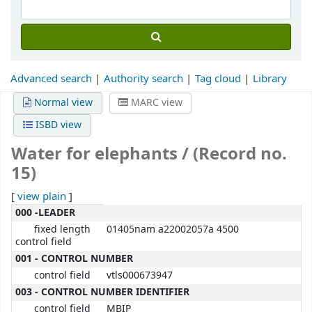
Advanced search
Authority search
Tag cloud
Library
Normal view
MARC view
ISBD view
Water for elephants / (Record no.
15)
[
view plain
]
MARC details
000 -LEADER
fixed length
01405nam a22002057a 4500
control field
001 - CONTROL NUMBER
control field
vtls000673947
003 - CONTROL NUMBER IDENTIFIER
control field
MBIP