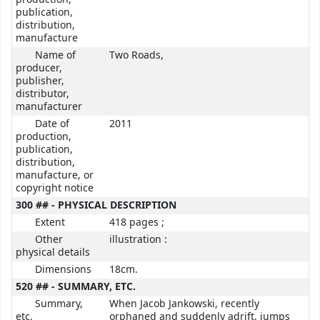
publication,
distribution,
manufacture
Name of
Two Roads,
producer,
publisher,
distributor,
manufacturer
Date of
2011
production,
publication,
distribution,
manufacture, or
copyright notice
300 ## - PHYSICAL DESCRIPTION
Extent
418 pages ;
Other
illustration :
physical details
Dimensions
18cm.
520 ## - SUMMARY, ETC.
Summary,
When Jacob Jankowski, recently
etc.
orphaned and suddenly adrift, jumps