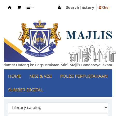
Search history
Clear
Koha online
elamat Datang ke Perpustakaan Mini Majlis Bandaraya Iskandar P
HOME
MISI & VISI
POLISI PERPUSTAKAAN
SUMBER DIGITAL