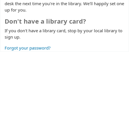
desk the next time you're in the library. We'll happily set one
up for you.
Don't have a library card?
If you don't have a library card, stop by your local library to
sign up.
Forgot your password?