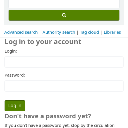
Advanced search
Authority search
Tag cloud
Libraries
Log in to your account
Login:
Password:
Don't have a password yet?
If you don't have a password yet, stop by the circulation