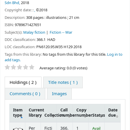
Sdn Bhd,
2018
Copyright date:
:
,
©2018
Description:
308 pages : illustrations ; 21 cm
ISBN:
9789671427651
Subject(s):
Malay fiction
Fiction -- War
DDC classification:
366.1 HAD
LOC classification:
PN6120.95.W35 H129 2018
Tags from this library:
No tags from this library for this title.
Log in to
add tags.
Star ratings
Average rating: 0.0 (0 votes)
Holdings
( 2 )
Title notes ( 1 )
Comments ( 0 )
Images
Item
Current
Call
Copy
Date
type
library
Collection
number
number
Status
due
Holdings
Per
Ficti
366.
1
Avail