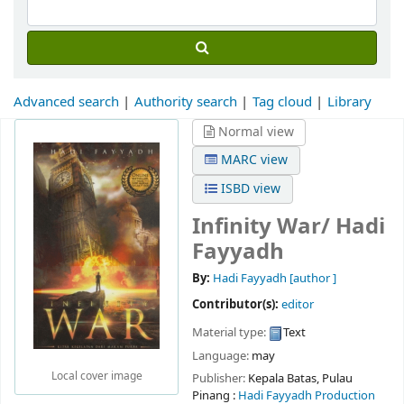
Advanced search
Authority search
Tag cloud
Library
Normal view
MARC view
ISBD view
Infinity War/
Hadi
Fayyadh
By:
Hadi Fayyadh
[author ]
Contributor(s):
editor
Material type:
Text
Language:
may
Local cover image
Publisher:
Kepala Batas, Pulau
Pinang :
Hadi Fayyadh Production