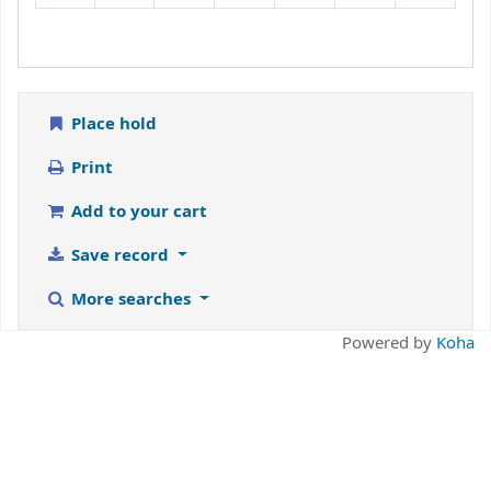
Place hold
Print
Add to your cart
Save record
More searches
Powered by
Koha