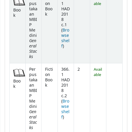
pus
on
1
able
taka
Boo
HAD
Boo
an
k
201
k
MBI
8
P
c.1
Me
(
Bro
dini
wse
Gen
shel
eral
(Opens below)
f
)
Stac
ks
Per
Ficti
366.
2
Avail
pus
on
1
able
taka
Boo
HAD
Boo
an
k
201
k
MBI
8
P
c.2
Me
(
Bro
dini
wse
Gen
shel
eral
(Opens below)
f
)
Stac
ks