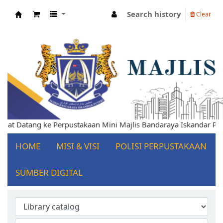
Search history
Clear
Koha online
 Datang ke Perpustakaan Mini Majlis Bandaraya Iskandar Puteri
HOME
MISI & VISI
POLISI PERPUSTAKAAN
SUMBER DIGITAL