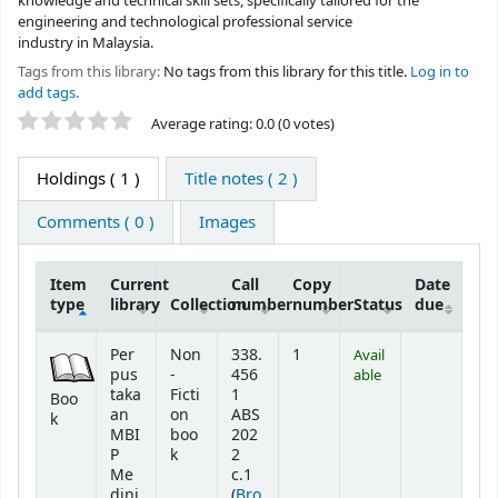
knowledge and technical skill sets, specifically tailored for the
engineering and technological professional service
industry in Malaysia.
Tags from this library:
No tags from this library for this title.
Log in to
add tags.
Star ratings
Average rating: 0.0 (0 votes)
Holdings
( 1 )
Title notes ( 2 )
Comments ( 0 )
Images
Item
Current
Call
Copy
Date
type
library
Collection
number
number
Status
due
Holdings
Per
Non
338.
1
Avail
pus
-
456
able
taka
Ficti
1
Boo
an
on
ABS
k
MBI
boo
202
P
k
2
Me
c.1
dini
(
Bro