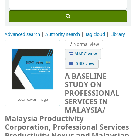
Advanced search
Authority search
Tag cloud
Library
Normal view
MARC view
ISBD view
A BASELINE
STUDY ON
PROFESSIONAL
SERVICES IN
Local cover image
MALAYSIA/
Malaysia Productivity
Corporation, Professional Services
Productivity Nexus and Malaysian