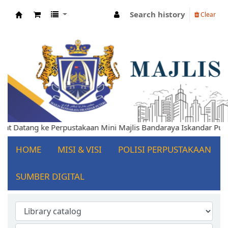
Search history
Clear
Koha online
Selamat Datang ke Perpustakaan Mini Majlis Bandaraya Iskandar
HOME
MISI & VISI
POLISI PERPUSTAKAAN
SUMBER DIGITAL