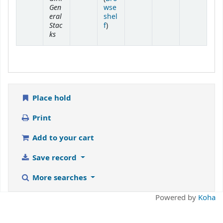
Gen
wse
eral
shel
Stac
(Opens below)
f
)
ks
Place hold
Print
Add to your cart
Save record
More searches
Powered by
Koha