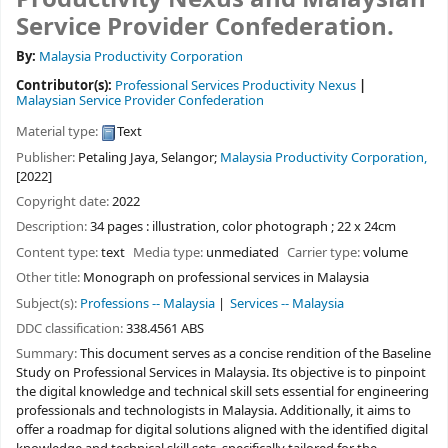
Service Provider Confederation.
By:
Malaysia Productivity Corporation
Contributor(s):
Professional Services Productivity Nexus
Malaysian Service Provider Confederation
Material type:
Text
Publisher:
Petaling Jaya, Selangor;
Malaysia Productivity Corporation,
[2022]
Copyright date:
2022
Description:
34 pages : illustration, color photograph ; 22 x 24cm
Content type:
text
Media type:
unmediated
Carrier type:
volume
Other title:
Monograph on professional services in Malaysia
Subject(s):
Professions -- Malaysia
Services -- Malaysia
DDC classification:
338.4561 ABS
Summary:
This document serves as a concise rendition of the Baseline
Study on Professional Services in Malaysia. Its objective is to pinpoint
the digital knowledge and technical skill sets essential for engineering
professionals and technologists in Malaysia. Additionally, it aims to
offer a roadmap for digital solutions aligned with the identified digital