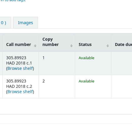
0 )
Images
Copy
Call number
number
Status
Date du
305.89923
1
Available
HAD 2018 c.1
(Opens below)
(
Browse shelf
)
305.89923
2
Available
HAD 2018 c.2
(Opens below)
(
Browse shelf
)