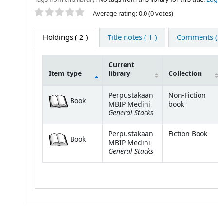
Star ratings
Average rating: 0.0 (0 votes)
Holdings
( 2 )
Title notes ( 1 )
Comments ( 
Current
Item type
library
Collection
Holdings
Perpustakaan
Non-Fiction
Book
MBIP Medini
book
General Stacks
Perpustakaan
Fiction Book
Book
MBIP Medini
General Stacks