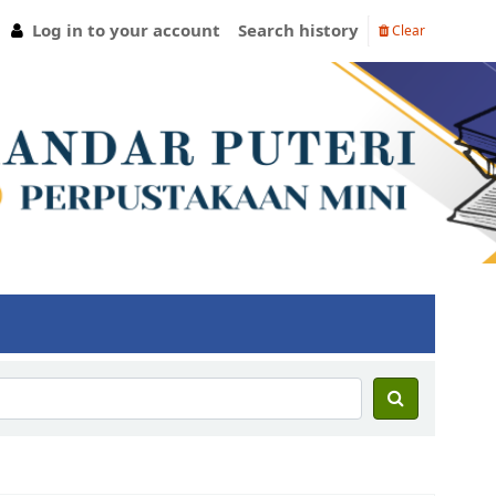
Log in to your account
Search history
Clear