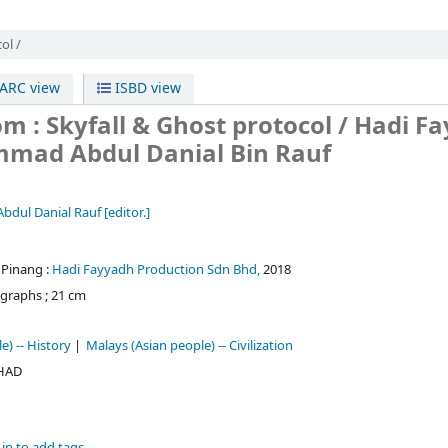
ol /
RC view
ISBD view
m : Skyfall & Ghost protocol /
Hadi F
mmad Abdul Danial Bin Rauf
dul Danial Rauf
[editor.]
 Pinang :
Hadi Fayyadh Production Sdn Bhd,
2018
graphs ; 21 cm
e) -- History
Malays (Asian people) -- Civilization
 HAD
in to add tags.