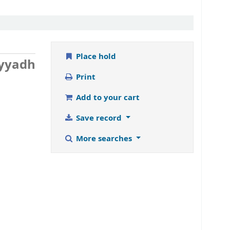
Place hold
ayyadh
Print
Add to your cart
Save record
More searches