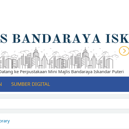
ang ke Perpustakaan Mini Majlis Bandaraya Iskandar Puteri
N
SUMBER DIGITAL
brary