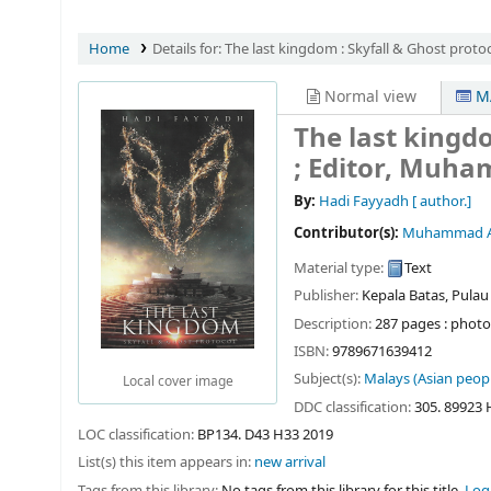
Home
Details for:
The last kingdom :
Skyfall & Ghost protoc
Normal view
MA
The last kingdo
; Editor, Muha
By:
Hadi Fayyadh
[ author.]
Contributor(s):
Muhammad Ab
Material type:
Text
Publisher:
Kepala Batas, Pulau
Description:
287 pages : photo
ISBN:
9789671639412
Subject(s):
Malays (Asian peopl
Local cover image
DDC classification:
305. 89923
LOC classification:
BP134. D43 H33 2019
List(s) this item appears in:
new arrival
Tags from this library:
No tags from this library for this title.
Log 