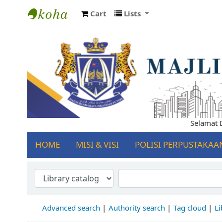
Cart
Lists
Koha online
Selamat Dat
HOME
MISI & VISI
POLISI PERPUSTAKAA
Advanced search
Authority search
Tag cloud
Li