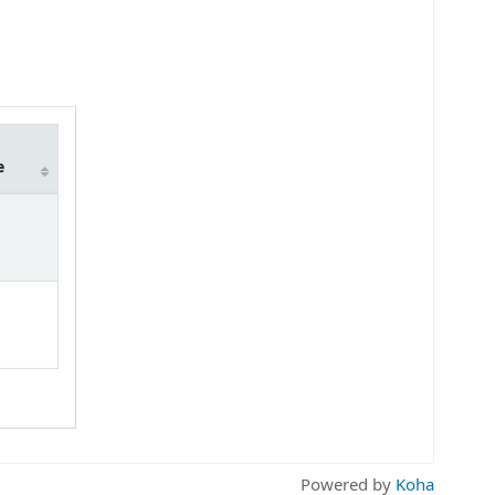
e
Powered by
Koha