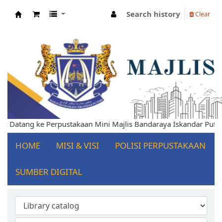
Search history
Clear
Koha online
Selamat Datang ke Perpustakaan Mini Majlis Bandaraya Iskandar
HOME
MISI & VISI
POLISI PERPUSTAKAAN
SUMBER DIGITAL