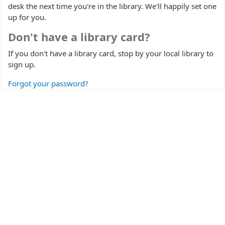
desk the next time you're in the library. We'll happily set one
up for you.
Don't have a library card?
If you don't have a library card, stop by your local library to
sign up.
Forgot your password?