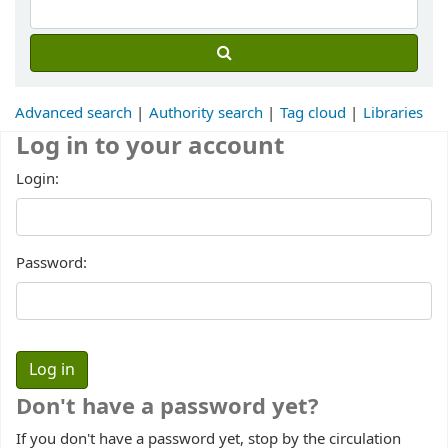
Advanced search
Authority search
Tag cloud
Libraries
Log in to your account
Login:
Password:
Don't have a password yet?
If you don't have a password yet, stop by the circulation